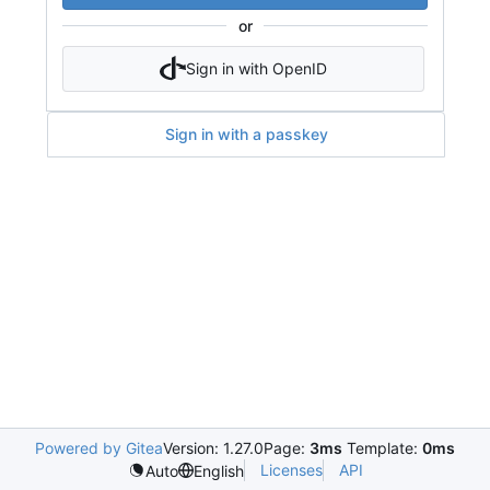
or
Sign in with OpenID
Sign in with a passkey
Powered by Gitea
Version: 1.27.0
Page:
3ms
Template:
0ms
Licenses
API
Auto
English