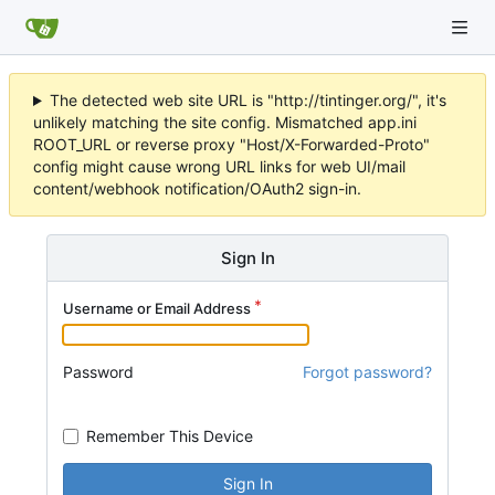
The detected web site URL is "http://tintinger.org/", it's
unlikely matching the site config. Mismatched app.ini
ROOT_URL or reverse proxy "Host/X-Forwarded-Proto"
config might cause wrong URL links for web UI/mail
content/webhook notification/OAuth2 sign-in.
Sign In
Username or Email Address
Password
Forgot password?
Remember This Device
Sign In