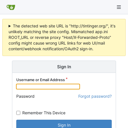
The detected web site URL is "http://tintinger.org/", it's
unlikely matching the site config. Mismatched app.ini
ROOT_URL or reverse proxy "Host/X-Forwarded-Proto"
config might cause wrong URL links for web UI/mail
content/webhook notification/OAuth2 sign-in.
Sign In
Username or Email Address
Password
Forgot password?
Remember This Device
Sign In