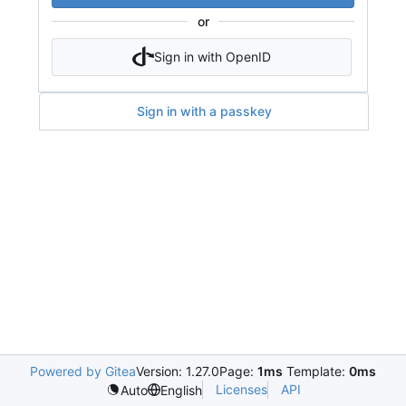
or
Sign in with OpenID
Sign in with a passkey
Powered by Gitea
Version: 1.27.0
Page:
1ms
Template:
0ms
Licenses
API
Auto
English