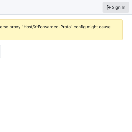
Sign In
reverse proxy "Host/X-Forwarded-Proto" config might cause