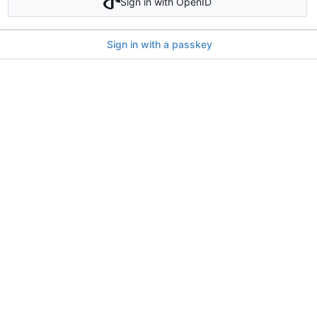
Sign in with OpenID
Sign in with a passkey