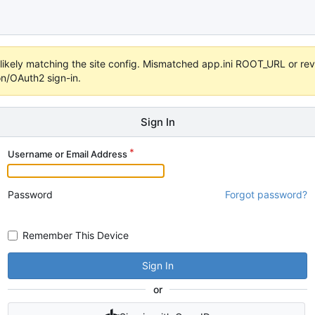
s unlikely matching the site config. Mismatched app.ini ROOT_URL or 
on/OAuth2 sign-in.
Sign In
Username or Email Address
Password
Forgot password?
Remember This Device
Sign In
or