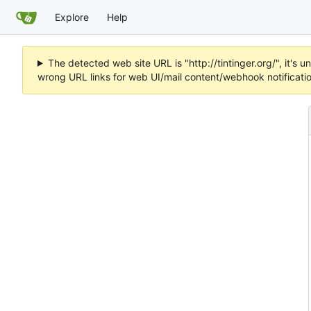
Explore
Help
The detected web site URL is "http://tintinger.org/", it'
wrong URL links for web UI/mail content/webhook notificati