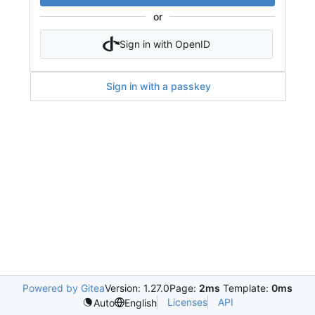
or
Sign in with OpenID
Sign in with a passkey
Powered by Gitea
Version: 1.27.0
Page:
2ms
Template:
0ms
Licenses
API
Auto
English