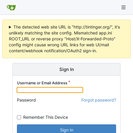
The detected web site URL is "http://tintinger.org/", it's
unlikely matching the site config. Mismatched app.ini
ROOT_URL or reverse proxy "Host/X-Forwarded-Proto"
config might cause wrong URL links for web UI/mail
content/webhook notification/OAuth2 sign-in.
Sign In
Username or Email Address
Password
Forgot password?
Remember This Device
Sign In