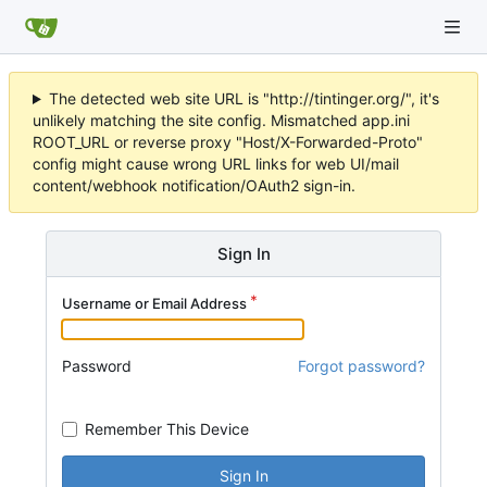
The detected web site URL is "http://tintinger.org/", it's
unlikely matching the site config. Mismatched app.ini
ROOT_URL or reverse proxy "Host/X-Forwarded-Proto"
config might cause wrong URL links for web UI/mail
content/webhook notification/OAuth2 sign-in.
Sign In
Username or Email Address
Password
Forgot password?
Remember This Device
Sign In