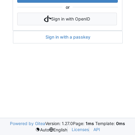
or
Sign in with OpenID
Sign in with a passkey
Powered by Gitea
Version: 1.27.0
Page:
1ms
Template:
0ms
Licenses
API
Auto
English