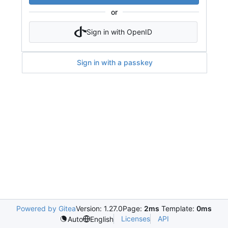
or
Sign in with OpenID
Sign in with a passkey
Powered by Gitea
Version: 1.27.0
Page:
2ms
Template:
0ms
Licenses
API
Auto
English