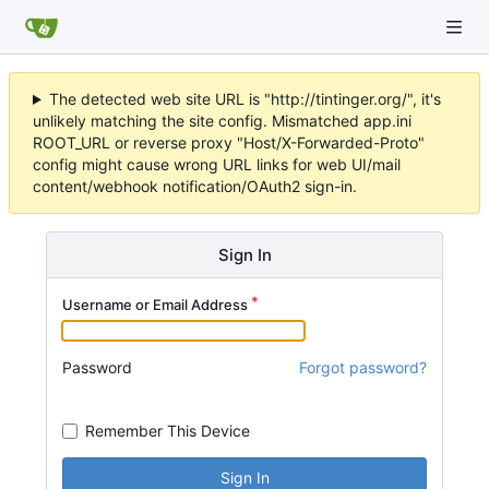
The detected web site URL is "http://tintinger.org/", it's
unlikely matching the site config. Mismatched app.ini
ROOT_URL or reverse proxy "Host/X-Forwarded-Proto"
config might cause wrong URL links for web UI/mail
content/webhook notification/OAuth2 sign-in.
Sign In
Username or Email Address
Password
Forgot password?
Remember This Device
Sign In