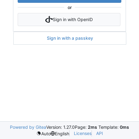
or
Sign in with OpenID
Sign in with a passkey
Powered by Gitea
Version: 1.27.0
Page:
2ms
Template:
0ms
Licenses
API
Auto
English