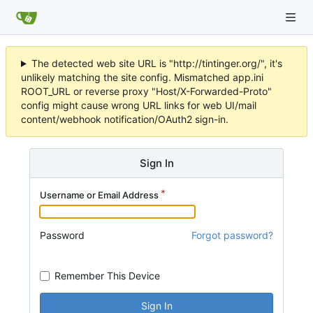
The detected web site URL is "http://tintinger.org/", it's
unlikely matching the site config. Mismatched app.ini
ROOT_URL or reverse proxy "Host/X-Forwarded-Proto"
config might cause wrong URL links for web UI/mail
content/webhook notification/OAuth2 sign-in.
Sign In
Username or Email Address
Password
Forgot password?
Remember This Device
Sign In