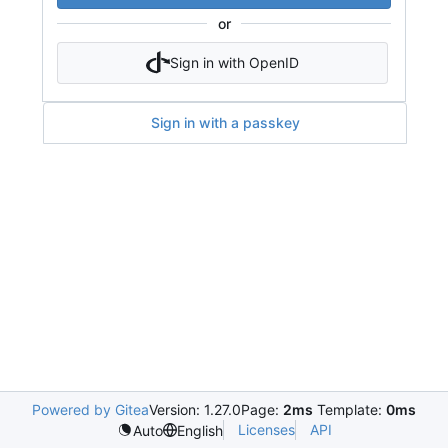
or
Sign in with OpenID
Sign in with a passkey
Powered by Gitea
Version: 1.27.0
Page:
2ms
Template:
0ms
Licenses
API
Auto
English