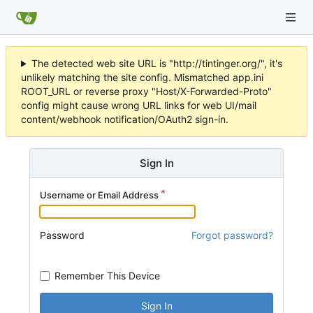
The detected web site URL is "http://tintinger.org/", it's
unlikely matching the site config. Mismatched app.ini
ROOT_URL or reverse proxy "Host/X-Forwarded-Proto"
config might cause wrong URL links for web UI/mail
content/webhook notification/OAuth2 sign-in.
Sign In
Username or Email Address
Password
Forgot password?
Remember This Device
Sign In