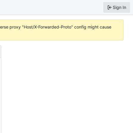
Sign In
reverse proxy "Host/X-Forwarded-Proto" config might cause