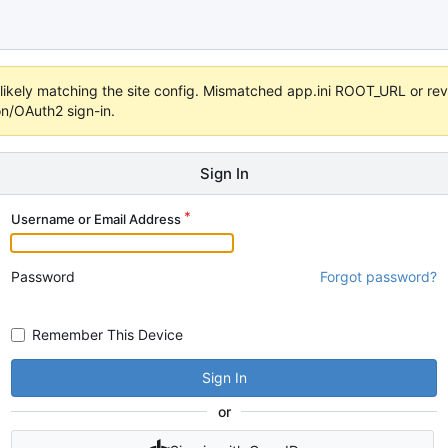
s unlikely matching the site config. Mismatched app.ini ROOT_URL or 
on/OAuth2 sign-in.
Sign In
Username or Email Address
Password
Forgot password?
Remember This Device
Sign In
or