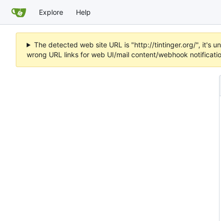
Explore
Help
The detected web site URL is "http://tintinger.org/", it'
wrong URL links for web UI/mail content/webhook notificati