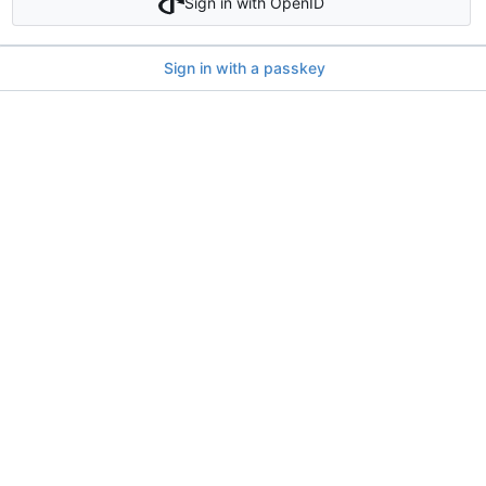
Sign in with OpenID
Sign in with a passkey