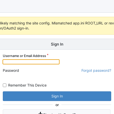
s unlikely matching the site config. Mismatched app.ini ROOT_URL or 
on/OAuth2 sign-in.
Sign In
Username or Email Address
Password
Forgot password?
Remember This Device
Sign In
or