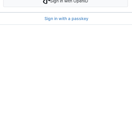
Sign in with OpenID
Sign in with a passkey