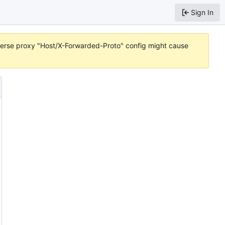
Sign In
reverse proxy "Host/X-Forwarded-Proto" config might cause