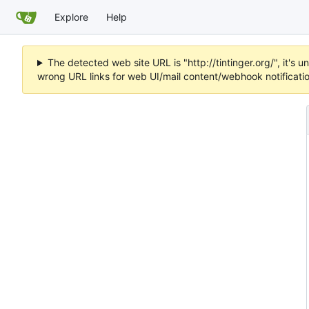
Explore
Help
The detected web site URL is "http://tintinger.org/", it'
wrong URL links for web UI/mail content/webhook notificati