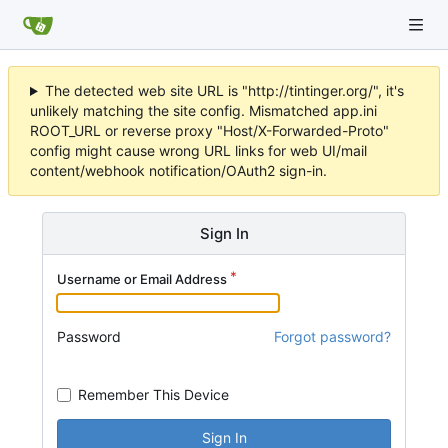
The detected web site URL is "http://tintinger.org/", it's
unlikely matching the site config. Mismatched app.ini
ROOT_URL or reverse proxy "Host/X-Forwarded-Proto"
config might cause wrong URL links for web UI/mail
content/webhook notification/OAuth2 sign-in.
Sign In
Username or Email Address
Password
Forgot password?
Remember This Device
Sign In