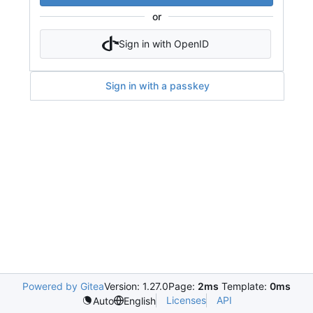
or
Sign in with OpenID
Sign in with a passkey
Powered by Gitea
Version: 1.27.0
Page:
2ms
Template:
0ms
Licenses
API
Auto
English