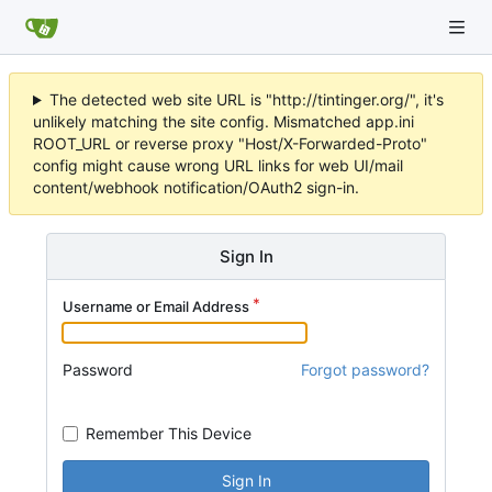
The detected web site URL is "http://tintinger.org/", it's
unlikely matching the site config. Mismatched app.ini
ROOT_URL or reverse proxy "Host/X-Forwarded-Proto"
config might cause wrong URL links for web UI/mail
content/webhook notification/OAuth2 sign-in.
Sign In
Username or Email Address
Password
Forgot password?
Remember This Device
Sign In