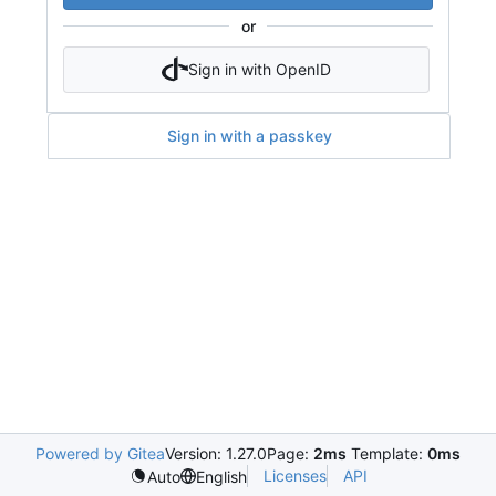
or
Sign in with OpenID
Sign in with a passkey
Powered by Gitea
Version: 1.27.0
Page:
2ms
Template:
0ms
Licenses
API
Auto
English