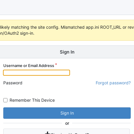
s unlikely matching the site config. Mismatched app.ini ROOT_URL or 
on/OAuth2 sign-in.
Sign In
Username or Email Address
Password
Forgot password?
Remember This Device
Sign In
or