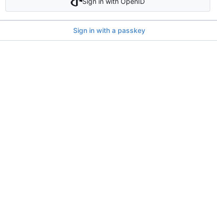
Sign in with OpenID
Sign in with a passkey