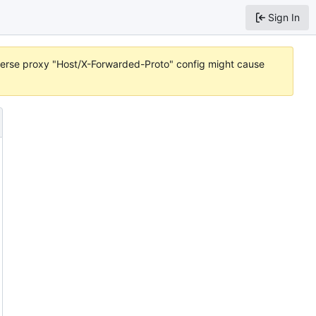
Sign In
reverse proxy "Host/X-Forwarded-Proto" config might cause