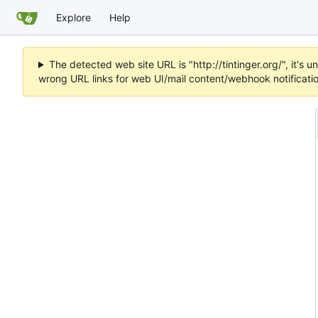
Explore
Help
The detected web site URL is "http://tintinger.org/", it'
wrong URL links for web UI/mail content/webhook notificati