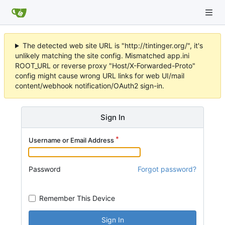
The detected web site URL is "http://tintinger.org/", it's
unlikely matching the site config. Mismatched app.ini
ROOT_URL or reverse proxy "Host/X-Forwarded-Proto"
config might cause wrong URL links for web UI/mail
content/webhook notification/OAuth2 sign-in.
Sign In
Username or Email Address
Password
Forgot password?
Remember This Device
Sign In