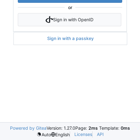
or
Sign in with OpenID
Sign in with a passkey
Powered by Gitea
Version: 1.27.0
Page:
2ms
Template:
0ms
Licenses
API
Auto
English