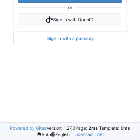
or
Sign in with OpenID
Sign in with a passkey
Powered by Gitea
Version: 1.27.0
Page:
2ms
Template:
0ms
Licenses
API
Auto
English