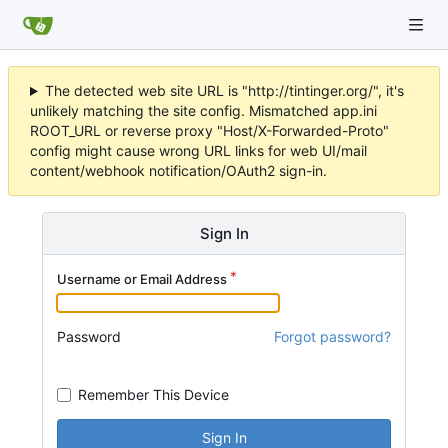
The detected web site URL is "http://tintinger.org/", it's
unlikely matching the site config. Mismatched app.ini
ROOT_URL or reverse proxy "Host/X-Forwarded-Proto"
config might cause wrong URL links for web UI/mail
content/webhook notification/OAuth2 sign-in.
Sign In
Username or Email Address
Password
Forgot password?
Remember This Device
Sign In