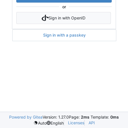
or
Sign in with OpenID
Sign in with a passkey
Powered by Gitea
Version: 1.27.0
Page:
2ms
Template:
0ms
Licenses
API
Auto
English