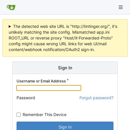
The detected web site URL is "http://tintinger.org/", it's
unlikely matching the site config. Mismatched app.ini
ROOT_URL or reverse proxy "Host/X-Forwarded-Proto"
config might cause wrong URL links for web UI/mail
content/webhook notification/OAuth2 sign-in.
Sign In
Username or Email Address
Password
Forgot password?
Remember This Device
Sign In