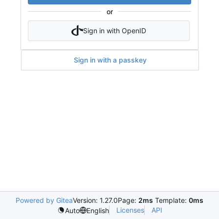
or
Sign in with OpenID
Sign in with a passkey
Powered by Gitea
Version: 1.27.0
Page:
2ms
Template:
0ms
Licenses
API
Auto
English