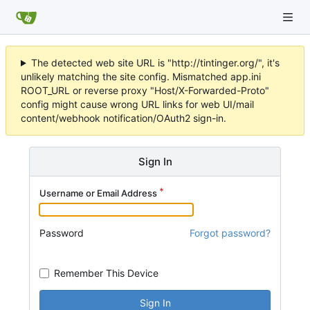
The detected web site URL is "http://tintinger.org/", it's
unlikely matching the site config. Mismatched app.ini
ROOT_URL or reverse proxy "Host/X-Forwarded-Proto"
config might cause wrong URL links for web UI/mail
content/webhook notification/OAuth2 sign-in.
Sign In
Username or Email Address
Password
Forgot password?
Remember This Device
Sign In