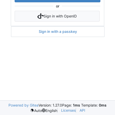
or
Sign in with OpenID
Sign in with a passkey
Powered by Gitea
Version: 1.27.0
Page:
1ms
Template:
0ms
Licenses
API
Auto
English