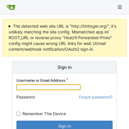
The detected web site URL is "http://tintinger.org/", it's
unlikely matching the site config. Mismatched app.ini
ROOT_URL or reverse proxy "Host/X-Forwarded-Proto"
config might cause wrong URL links for web UI/mail
content/webhook notification/OAuth2 sign-in.
Sign In
Username or Email Address
Password
Forgot password?
Remember This Device
Sign In