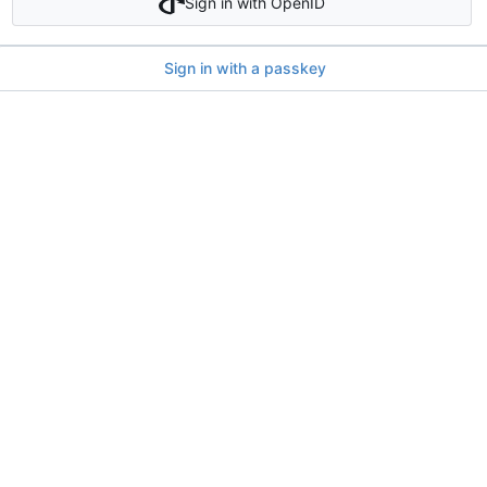
Sign in with OpenID
Sign in with a passkey