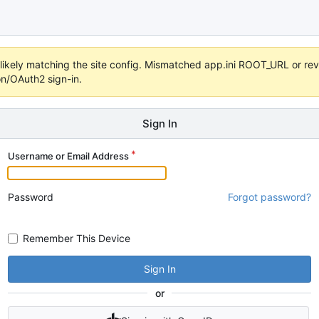
s unlikely matching the site config. Mismatched app.ini ROOT_URL or 
on/OAuth2 sign-in.
Sign In
Username or Email Address
Password
Forgot password?
Remember This Device
Sign In
or