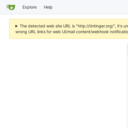
Explore
Help
The detected web site URL is "http://tintinger.org/", it'
wrong URL links for web UI/mail content/webhook notificati