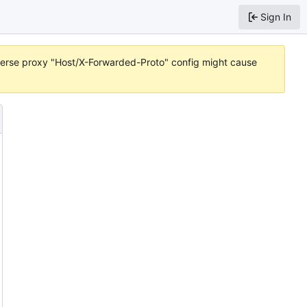
Sign In
reverse proxy "Host/X-Forwarded-Proto" config might cause