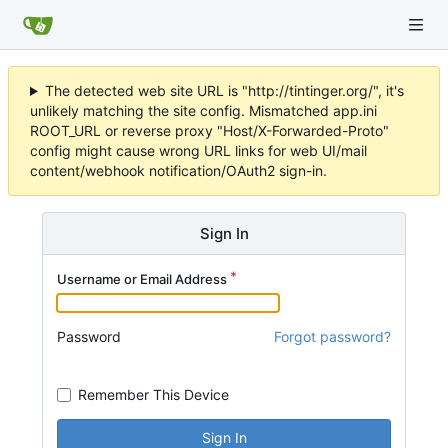
The detected web site URL is "http://tintinger.org/", it's
unlikely matching the site config. Mismatched app.ini
ROOT_URL or reverse proxy "Host/X-Forwarded-Proto"
config might cause wrong URL links for web UI/mail
content/webhook notification/OAuth2 sign-in.
Sign In
Username or Email Address
Password
Forgot password?
Remember This Device
Sign In