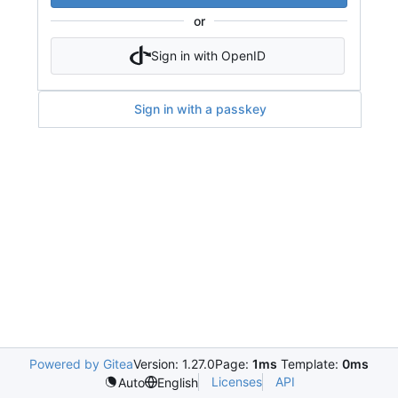
or
Sign in with OpenID
Sign in with a passkey
Powered by Gitea
Version: 1.27.0
Page:
1ms
Template:
0ms
Licenses
API
Auto
English