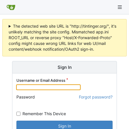
The detected web site URL is "http://tintinger.org/", it's
unlikely matching the site config. Mismatched app.ini
ROOT_URL or reverse proxy "Host/X-Forwarded-Proto"
config might cause wrong URL links for web UI/mail
content/webhook notification/OAuth2 sign-in.
Sign In
Username or Email Address
Password
Forgot password?
Remember This Device
Sign In