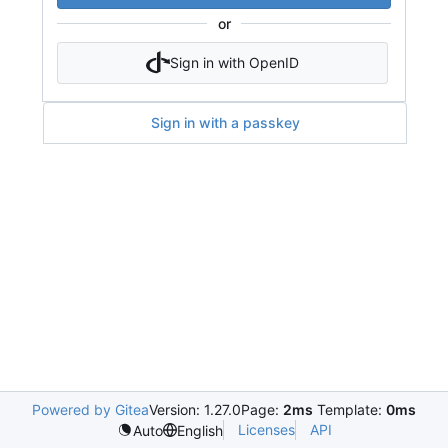
or
Sign in with OpenID
Sign in with a passkey
Powered by Gitea
Version: 1.27.0
Page:
2ms
Template:
0ms
Licenses
API
Auto
English