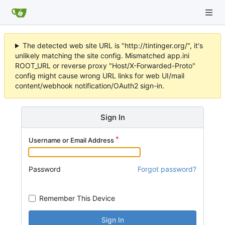
The detected web site URL is "http://tintinger.org/", it's
unlikely matching the site config. Mismatched app.ini
ROOT_URL or reverse proxy "Host/X-Forwarded-Proto"
config might cause wrong URL links for web UI/mail
content/webhook notification/OAuth2 sign-in.
Sign In
Username or Email Address
Password
Forgot password?
Remember This Device
Sign In