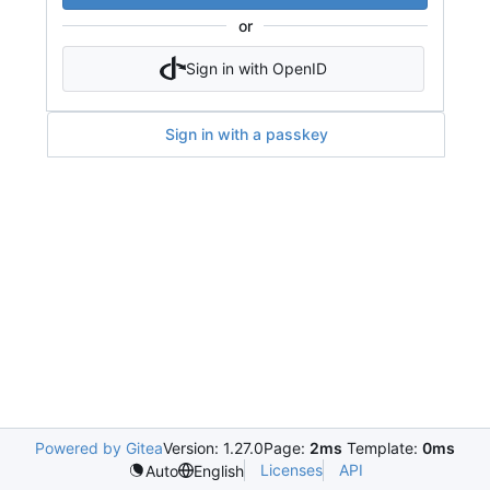
or
Sign in with OpenID
Sign in with a passkey
Powered by Gitea
Version: 1.27.0
Page:
2ms
Template:
0ms
Licenses
API
Auto
English