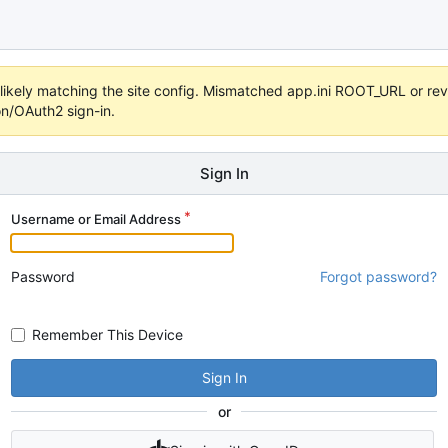
s unlikely matching the site config. Mismatched app.ini ROOT_URL or 
on/OAuth2 sign-in.
Sign In
Username or Email Address
Password
Forgot password?
Remember This Device
Sign In
or