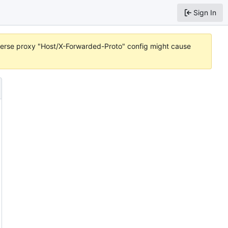
Sign In
reverse proxy "Host/X-Forwarded-Proto" config might cause