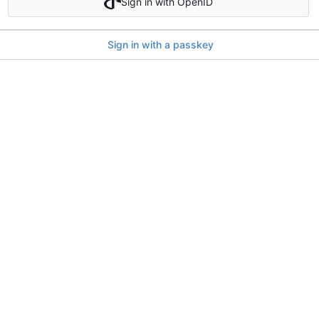
Sign in with OpenID
Sign in with a passkey