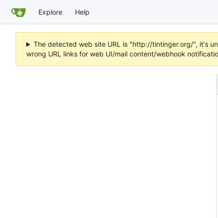
Explore
Help
The detected web site URL is "http://tintinger.org/", it'
wrong URL links for web UI/mail content/webhook notificati