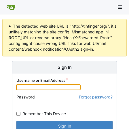
The detected web site URL is "http://tintinger.org/", it's
unlikely matching the site config. Mismatched app.ini
ROOT_URL or reverse proxy "Host/X-Forwarded-Proto"
config might cause wrong URL links for web UI/mail
content/webhook notification/OAuth2 sign-in.
Sign In
Username or Email Address
Password
Forgot password?
Remember This Device
Sign In