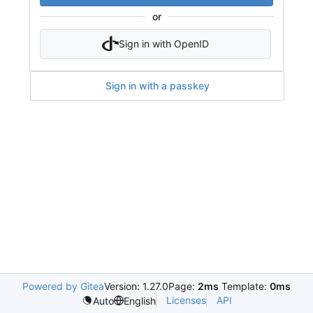
or
Sign in with OpenID
Sign in with a passkey
Powered by Gitea
Version: 1.27.0
Page:
2ms
Template:
0ms
Licenses
API
Auto
English