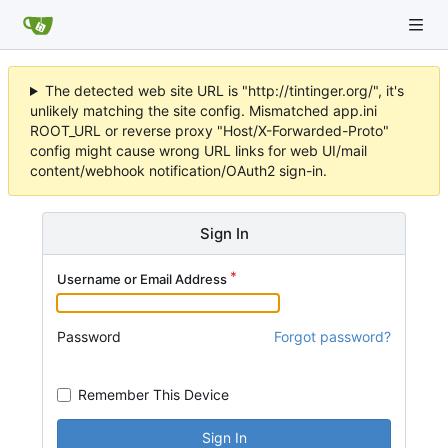
The detected web site URL is "http://tintinger.org/", it's
unlikely matching the site config. Mismatched app.ini
ROOT_URL or reverse proxy "Host/X-Forwarded-Proto"
config might cause wrong URL links for web UI/mail
content/webhook notification/OAuth2 sign-in.
Sign In
Username or Email Address
Password
Forgot password?
Remember This Device
Sign In