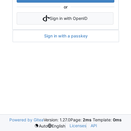
or
Sign in with OpenID
Sign in with a passkey
Powered by Gitea
Version: 1.27.0
Page:
2ms
Template:
0ms
Licenses
API
Auto
English