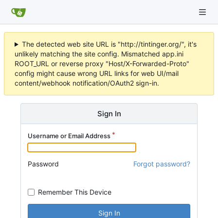
The detected web site URL is "http://tintinger.org/", it's
unlikely matching the site config. Mismatched app.ini
ROOT_URL or reverse proxy "Host/X-Forwarded-Proto"
config might cause wrong URL links for web UI/mail
content/webhook notification/OAuth2 sign-in.
Sign In
Username or Email Address
Password
Forgot password?
Remember This Device
Sign In