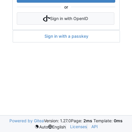
or
Sign in with OpenID
Sign in with a passkey
Powered by Gitea
Version: 1.27.0
Page:
2ms
Template:
0ms
Licenses
API
Auto
English