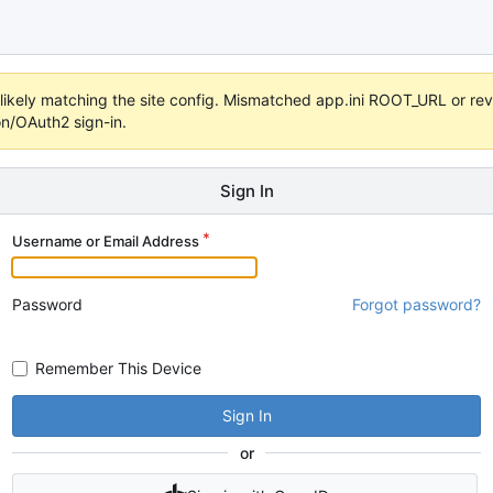
s unlikely matching the site config. Mismatched app.ini ROOT_URL or 
on/OAuth2 sign-in.
Sign In
Username or Email Address
Password
Forgot password?
Remember This Device
Sign In
or