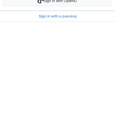
Sign in with OpenID
Sign in with a passkey