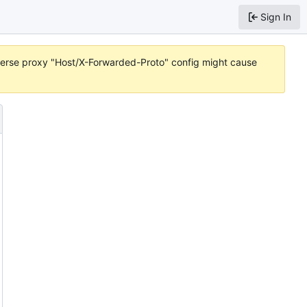
Sign In
reverse proxy "Host/X-Forwarded-Proto" config might cause