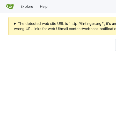
Explore
Help
The detected web site URL is "http://tintinger.org/", it'
wrong URL links for web UI/mail content/webhook notificati