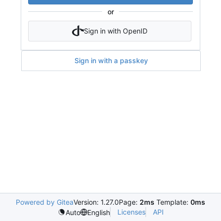
or
Sign in with OpenID
Sign in with a passkey
Powered by Gitea
Version: 1.27.0
Page:
2ms
Template:
0ms
Licenses
API
Auto
English