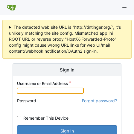
The detected web site URL is "http://tintinger.org/", it's
unlikely matching the site config. Mismatched app.ini
ROOT_URL or reverse proxy "Host/X-Forwarded-Proto"
config might cause wrong URL links for web UI/mail
content/webhook notification/OAuth2 sign-in.
Sign In
Username or Email Address
Password
Forgot password?
Remember This Device
Sign In