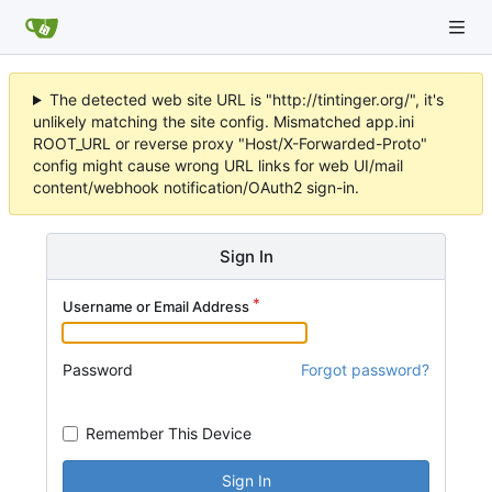
The detected web site URL is "http://tintinger.org/", it's
unlikely matching the site config. Mismatched app.ini
ROOT_URL or reverse proxy "Host/X-Forwarded-Proto"
config might cause wrong URL links for web UI/mail
content/webhook notification/OAuth2 sign-in.
Sign In
Username or Email Address
Password
Forgot password?
Remember This Device
Sign In