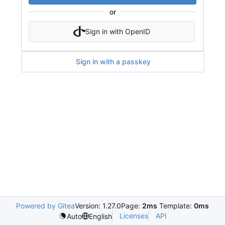
or
Sign in with OpenID
Sign in with a passkey
Powered by Gitea
Version: 1.27.0
Page:
2ms
Template:
0ms
Licenses
API
Auto
English