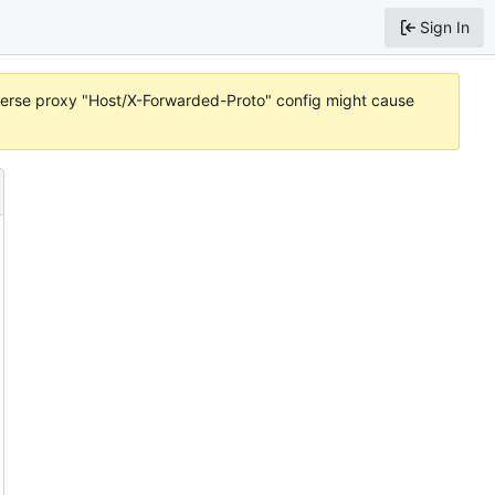
Sign In
reverse proxy "Host/X-Forwarded-Proto" config might cause