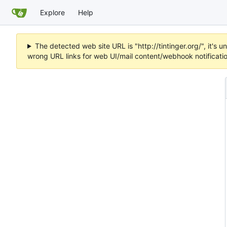
Explore
Help
The detected web site URL is "http://tintinger.org/", it'
wrong URL links for web UI/mail content/webhook notificati