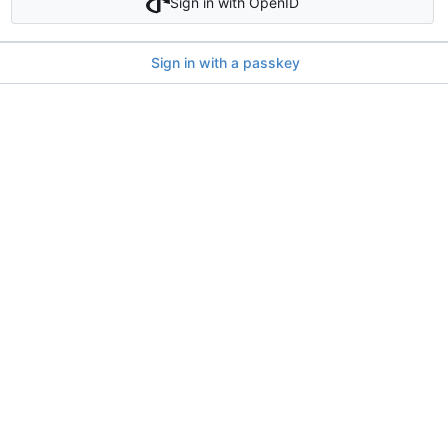
Sign in with OpenID
Sign in with a passkey