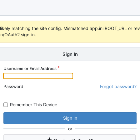
s unlikely matching the site config. Mismatched app.ini ROOT_URL or 
on/OAuth2 sign-in.
Sign In
Username or Email Address
Password
Forgot password?
Remember This Device
Sign In
or