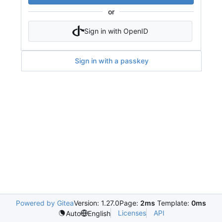
or
Sign in with OpenID
Sign in with a passkey
Powered by Gitea
Version: 1.27.0
Page:
2ms
Template:
0ms
Licenses
API
Auto
English