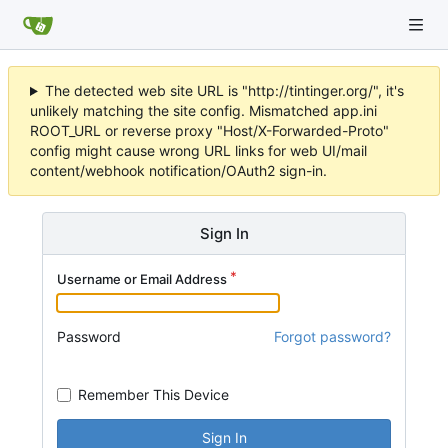
The detected web site URL is "http://tintinger.org/", it's
unlikely matching the site config. Mismatched app.ini
ROOT_URL or reverse proxy "Host/X-Forwarded-Proto"
config might cause wrong URL links for web UI/mail
content/webhook notification/OAuth2 sign-in.
Sign In
Username or Email Address
Password
Forgot password?
Remember This Device
Sign In