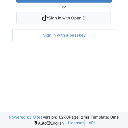
or
Sign in with OpenID
Sign in with a passkey
Powered by Gitea
Version: 1.27.0
Page:
2ms
Template:
0ms
Licenses
API
Auto
English