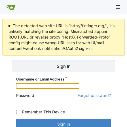
The detected web site URL is "http://tintinger.org/", it's
unlikely matching the site config. Mismatched app.ini
ROOT_URL or reverse proxy "Host/X-Forwarded-Proto"
config might cause wrong URL links for web UI/mail
content/webhook notification/OAuth2 sign-in.
Sign In
Username or Email Address
Password
Forgot password?
Remember This Device
Sign In