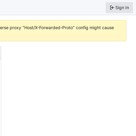
Sign In
reverse proxy "Host/X-Forwarded-Proto" config might cause