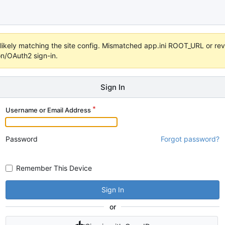
s unlikely matching the site config. Mismatched app.ini ROOT_URL or 
on/OAuth2 sign-in.
Sign In
Username or Email Address
Password
Forgot password?
Remember This Device
Sign In
or