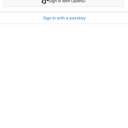
Sign in with OpenID
Sign in with a passkey