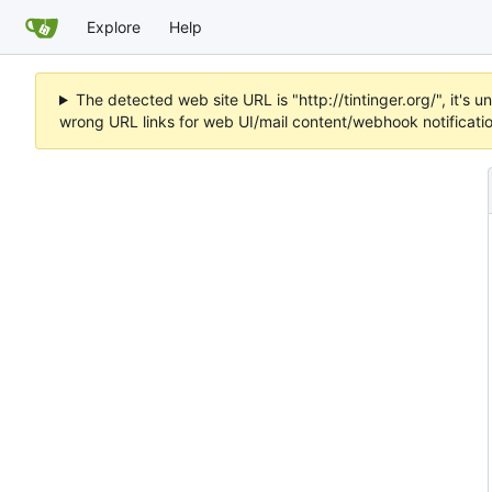
Explore
Help
The detected web site URL is "http://tintinger.org/", it'
wrong URL links for web UI/mail content/webhook notificati