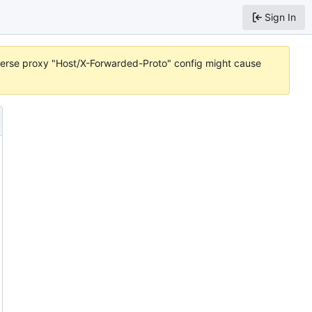
Sign In
reverse proxy "Host/X-Forwarded-Proto" config might cause