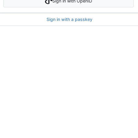
Sign in with OpenID
Sign in with a passkey