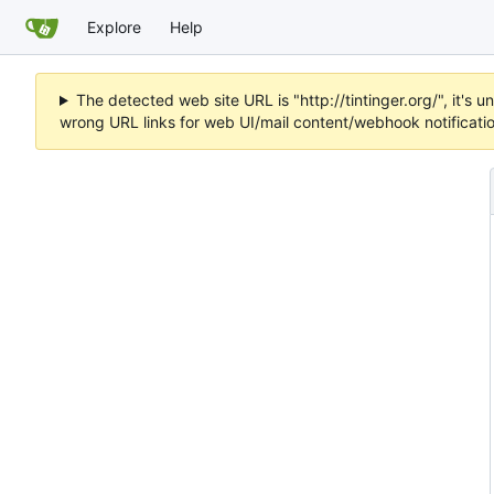
Explore
Help
The detected web site URL is "http://tintinger.org/", it'
wrong URL links for web UI/mail content/webhook notificati