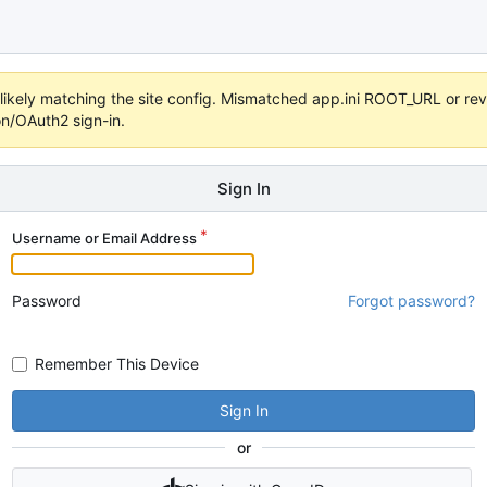
s unlikely matching the site config. Mismatched app.ini ROOT_URL or 
on/OAuth2 sign-in.
Sign In
Username or Email Address
Password
Forgot password?
Remember This Device
Sign In
or