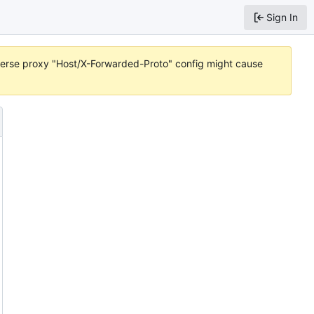
Sign In
reverse proxy "Host/X-Forwarded-Proto" config might cause