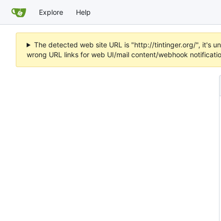
Explore
Help
The detected web site URL is "http://tintinger.org/", it'
wrong URL links for web UI/mail content/webhook notificati