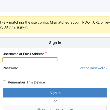
s unlikely matching the site config. Mismatched app.ini ROOT_URL or 
on/OAuth2 sign-in.
Sign In
Username or Email Address
Password
Forgot password?
Remember This Device
Sign In
or