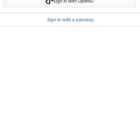
Sign in with OpenID
Sign in with a passkey