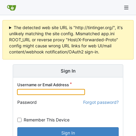
The detected web site URL is "http://tintinger.org/", it's
unlikely matching the site config. Mismatched app.ini
ROOT_URL or reverse proxy "Host/X-Forwarded-Proto"
config might cause wrong URL links for web UI/mail
content/webhook notification/OAuth2 sign-in.
Sign In
Username or Email Address
Password
Forgot password?
Remember This Device
Sign In