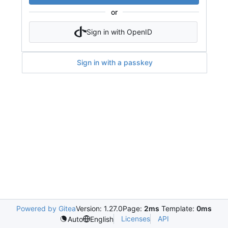
or
Sign in with OpenID
Sign in with a passkey
Powered by Gitea
Version: 1.27.0
Page:
2ms
Template:
0ms
Licenses
API
Auto
English