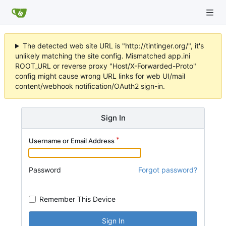
The detected web site URL is "http://tintinger.org/", it's
unlikely matching the site config. Mismatched app.ini
ROOT_URL or reverse proxy "Host/X-Forwarded-Proto"
config might cause wrong URL links for web UI/mail
content/webhook notification/OAuth2 sign-in.
Sign In
Username or Email Address
Password
Forgot password?
Remember This Device
Sign In