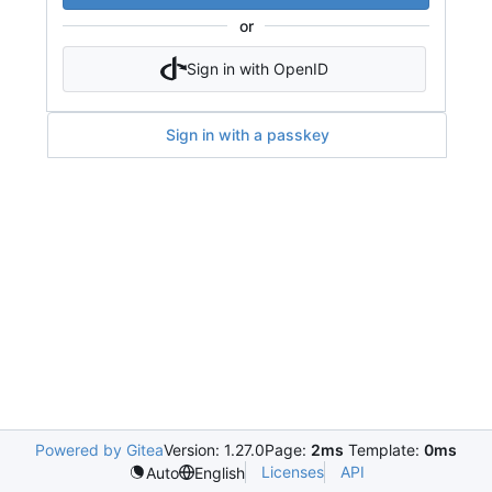
or
Sign in with OpenID
Sign in with a passkey
Powered by Gitea
Version: 1.27.0
Page:
2ms
Template:
0ms
Licenses
API
Auto
English