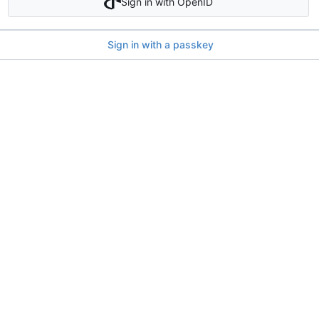
Sign in with OpenID
Sign in with a passkey