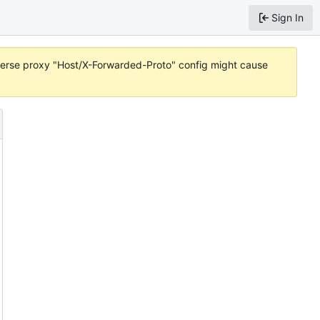
Sign In
reverse proxy "Host/X-Forwarded-Proto" config might cause