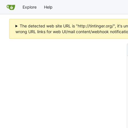
Explore
Help
The detected web site URL is "http://tintinger.org/", it'
wrong URL links for web UI/mail content/webhook notificati