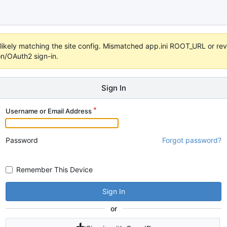
s unlikely matching the site config. Mismatched app.ini ROOT_URL or 
on/OAuth2 sign-in.
Sign In
Username or Email Address
Password
Forgot password?
Remember This Device
Sign In
or