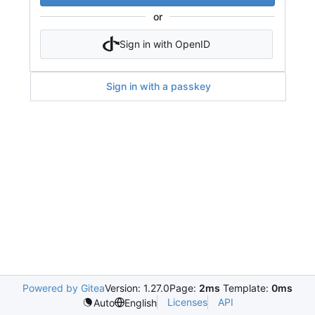
or
Sign in with OpenID
Sign in with a passkey
Powered by Gitea
Version: 1.27.0
Page:
2ms
Template:
0ms
Licenses
API
Auto
English