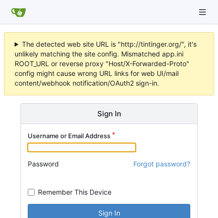
The detected web site URL is "http://tintinger.org/", it's
unlikely matching the site config. Mismatched app.ini
ROOT_URL or reverse proxy "Host/X-Forwarded-Proto"
config might cause wrong URL links for web UI/mail
content/webhook notification/OAuth2 sign-in.
Sign In
Username or Email Address
Password
Forgot password?
Remember This Device
Sign In