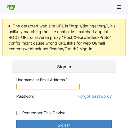
The detected web site URL is "http://tintinger.org/", it's
unlikely matching the site config. Mismatched app.ini
ROOT_URL or reverse proxy "Host/X-Forwarded-Proto"
config might cause wrong URL links for web UI/mail
content/webhook notification/OAuth2 sign-in.
Sign In
Username or Email Address
Password
Forgot password?
Remember This Device
Sign In