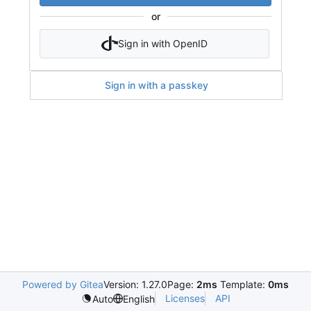
or
Sign in with OpenID
Sign in with a passkey
Powered by Gitea
Version: 1.27.0
Page:
2ms
Template:
0ms
Licenses
API
Auto
English