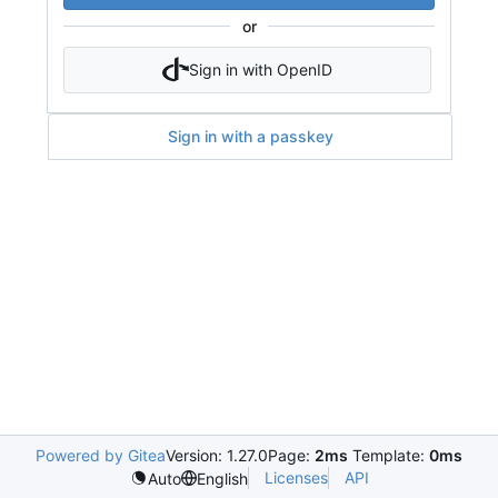
or
Sign in with OpenID
Sign in with a passkey
Powered by Gitea
Version: 1.27.0
Page:
2ms
Template:
0ms
Licenses
API
Auto
English