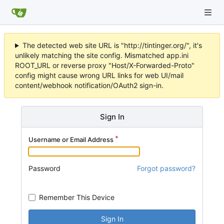
The detected web site URL is "http://tintinger.org/", it's
unlikely matching the site config. Mismatched app.ini
ROOT_URL or reverse proxy "Host/X-Forwarded-Proto"
config might cause wrong URL links for web UI/mail
content/webhook notification/OAuth2 sign-in.
Sign In
Username or Email Address
Password
Forgot password?
Remember This Device
Sign In