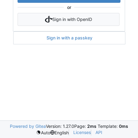
or
Sign in with OpenID
Sign in with a passkey
Powered by Gitea
Version: 1.27.0
Page:
2ms
Template:
0ms
Licenses
API
Auto
English