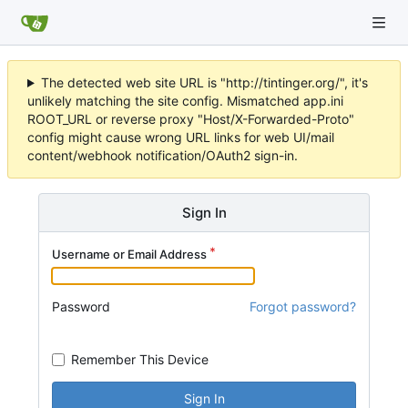
The detected web site URL is "http://tintinger.org/", it's
unlikely matching the site config. Mismatched app.ini
ROOT_URL or reverse proxy "Host/X-Forwarded-Proto"
config might cause wrong URL links for web UI/mail
content/webhook notification/OAuth2 sign-in.
Sign In
Username or Email Address
Password
Forgot password?
Remember This Device
Sign In