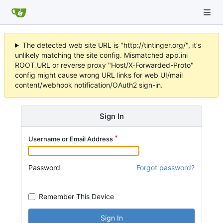
The detected web site URL is "http://tintinger.org/", it's
unlikely matching the site config. Mismatched app.ini
ROOT_URL or reverse proxy "Host/X-Forwarded-Proto"
config might cause wrong URL links for web UI/mail
content/webhook notification/OAuth2 sign-in.
Sign In
Username or Email Address
Password
Forgot password?
Remember This Device
Sign In