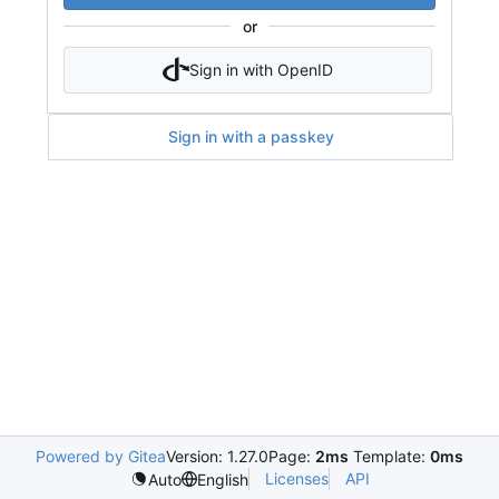
or
Sign in with OpenID
Sign in with a passkey
Powered by Gitea
Version: 1.27.0
Page:
2ms
Template:
0ms
Licenses
API
Auto
English