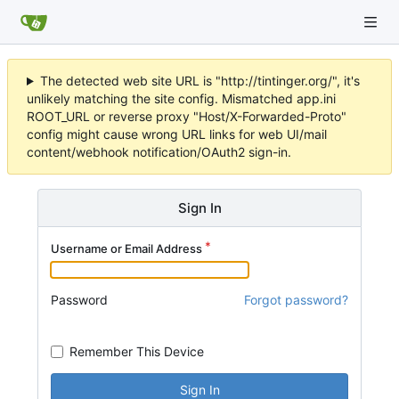
The detected web site URL is "http://tintinger.org/", it's
unlikely matching the site config. Mismatched app.ini
ROOT_URL or reverse proxy "Host/X-Forwarded-Proto"
config might cause wrong URL links for web UI/mail
content/webhook notification/OAuth2 sign-in.
Sign In
Username or Email Address
Password
Forgot password?
Remember This Device
Sign In