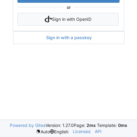
or
Sign in with OpenID
Sign in with a passkey
Powered by Gitea
Version: 1.27.0
Page:
2ms
Template:
0ms
Licenses
API
Auto
English