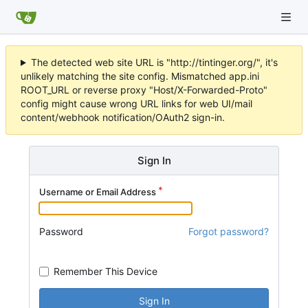
The detected web site URL is "http://tintinger.org/", it's
unlikely matching the site config. Mismatched app.ini
ROOT_URL or reverse proxy "Host/X-Forwarded-Proto"
config might cause wrong URL links for web UI/mail
content/webhook notification/OAuth2 sign-in.
Sign In
Username or Email Address
Password
Forgot password?
Remember This Device
Sign In