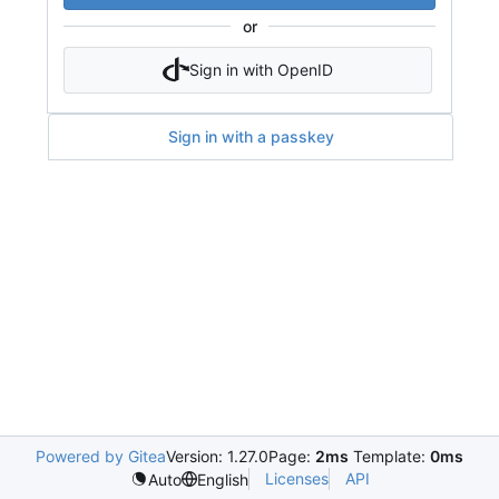
or
Sign in with OpenID
Sign in with a passkey
Powered by Gitea
Version: 1.27.0
Page:
2ms
Template:
0ms
Licenses
API
Auto
English