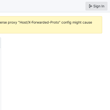
Sign In
reverse proxy "Host/X-Forwarded-Proto" config might cause