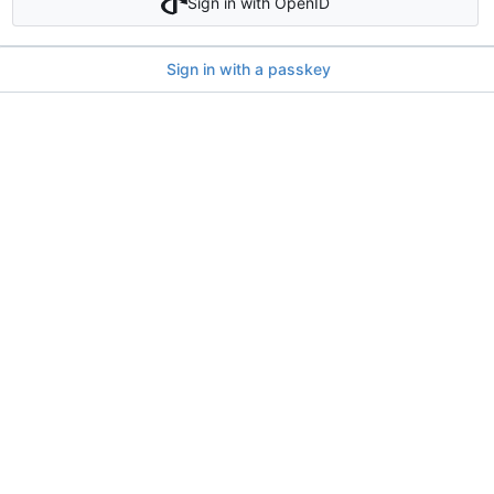
Sign in with OpenID
Sign in with a passkey