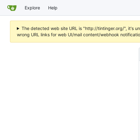
Explore
Help
The detected web site URL is "http://tintinger.org/", it'
wrong URL links for web UI/mail content/webhook notificati