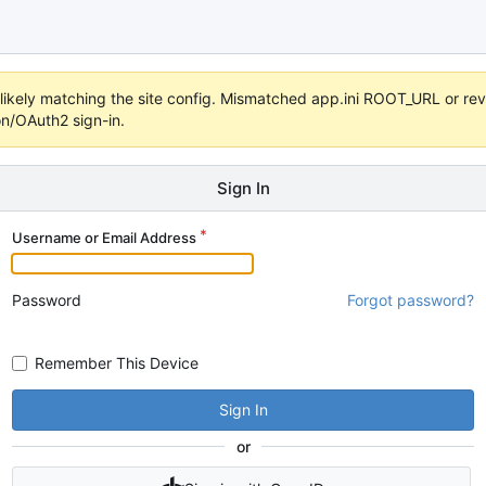
s unlikely matching the site config. Mismatched app.ini ROOT_URL or 
on/OAuth2 sign-in.
Sign In
Username or Email Address
Password
Forgot password?
Remember This Device
Sign In
or