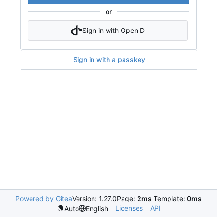
or
Sign in with OpenID
Sign in with a passkey
Powered by Gitea
Version: 1.27.0
Page:
2ms
Template:
0ms
Licenses
API
Auto
English