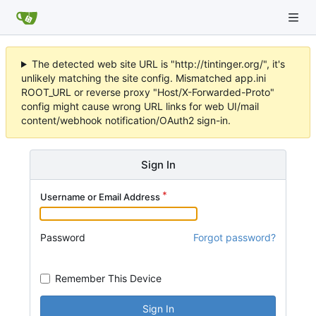
The detected web site URL is "http://tintinger.org/", it's
unlikely matching the site config. Mismatched app.ini
ROOT_URL or reverse proxy "Host/X-Forwarded-Proto"
config might cause wrong URL links for web UI/mail
content/webhook notification/OAuth2 sign-in.
Sign In
Username or Email Address
Password
Forgot password?
Remember This Device
Sign In