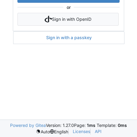
or
Sign in with OpenID
Sign in with a passkey
Powered by Gitea
Version: 1.27.0
Page:
1ms
Template:
0ms
Licenses
API
Auto
English