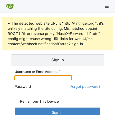
The detected web site URL is "http://tintinger.org/", it's
unlikely matching the site config. Mismatched app.ini
ROOT_URL or reverse proxy "Host/X-Forwarded-Proto"
config might cause wrong URL links for web UI/mail
content/webhook notification/OAuth2 sign-in.
Sign In
Username or Email Address
Password
Forgot password?
Remember This Device
Sign In