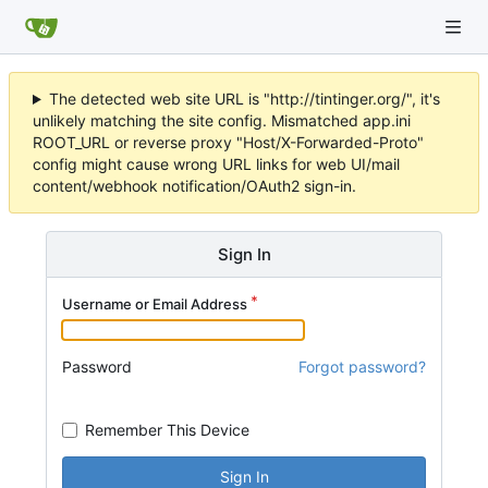
The detected web site URL is "http://tintinger.org/", it's
unlikely matching the site config. Mismatched app.ini
ROOT_URL or reverse proxy "Host/X-Forwarded-Proto"
config might cause wrong URL links for web UI/mail
content/webhook notification/OAuth2 sign-in.
Sign In
Username or Email Address
Password
Forgot password?
Remember This Device
Sign In