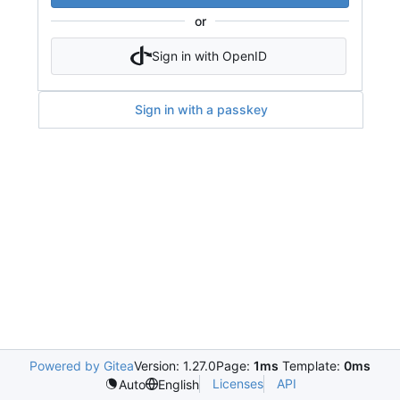
or
Sign in with OpenID
Sign in with a passkey
Powered by Gitea
Version: 1.27.0
Page:
1ms
Template:
0ms
Licenses
API
Auto
English