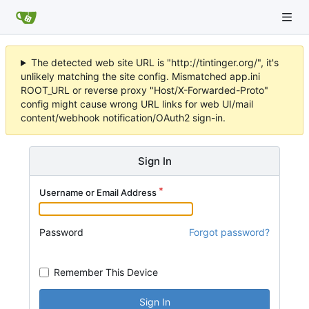
The detected web site URL is "http://tintinger.org/", it's
unlikely matching the site config. Mismatched app.ini
ROOT_URL or reverse proxy "Host/X-Forwarded-Proto"
config might cause wrong URL links for web UI/mail
content/webhook notification/OAuth2 sign-in.
Sign In
Username or Email Address
Password
Forgot password?
Remember This Device
Sign In