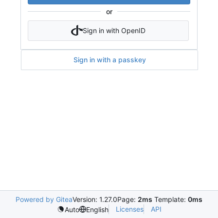
or
Sign in with OpenID
Sign in with a passkey
Powered by Gitea
Version: 1.27.0
Page:
2ms
Template:
0ms
Licenses
API
Auto
English